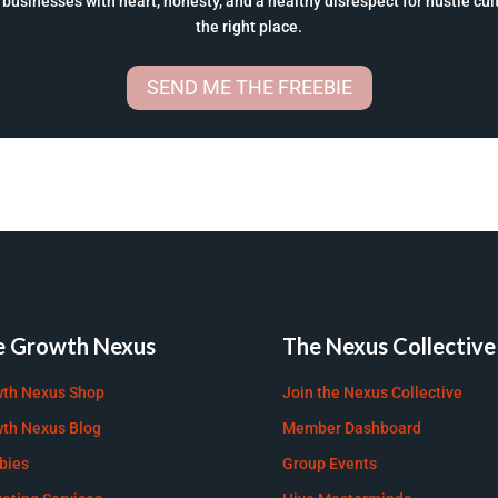
businesses with heart, honesty, and a healthy disrespect for hustle cultu
the right place.
SEND ME THE FREEBIE
e Growth Nexus
The Nexus Collective
th Nexus Shop
Join the Nexus Collective
th Nexus Blog
Member Dashboard
bies
Group Events