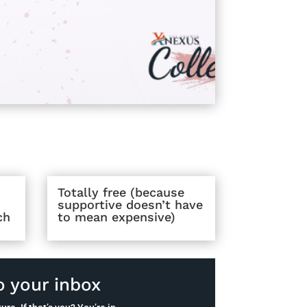
Totally free (because
supportive doesn’t have
ch
to mean expensive)
o your inbox