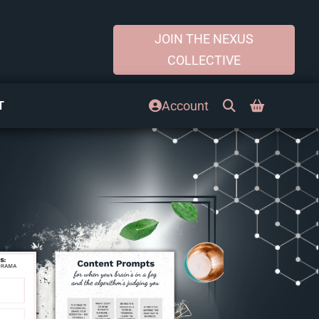
JOIN THE NEXUS
COLLECTIVE
Account
T