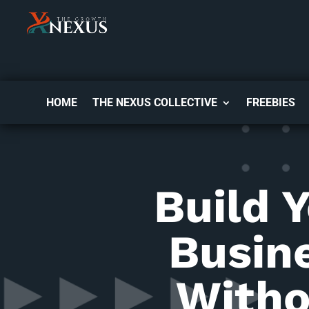
HOME
THE NEXUS COLLECTIVE
FREEBIES
Build 
Busin
Witho