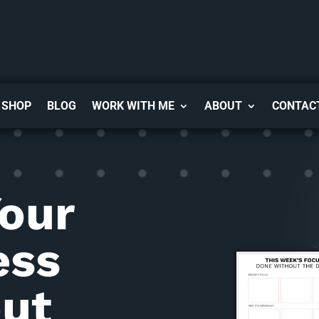
SHOP
BLOG
WORK WITH ME
ABOUT
CONTAC
Your
ess
ut