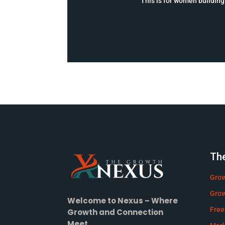
This is for women building 
Th
Grow
Grow
Welcome to Nexus – Where
Free
Growth and Connection
Meet