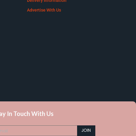
Delivery Information
Advertise With Us
ay In Touch With Us
JOIN