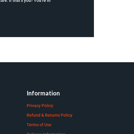
re. If that’s you? You’re in
Information
Privacy Policy
Refund & Returns Policy
Terms of Use