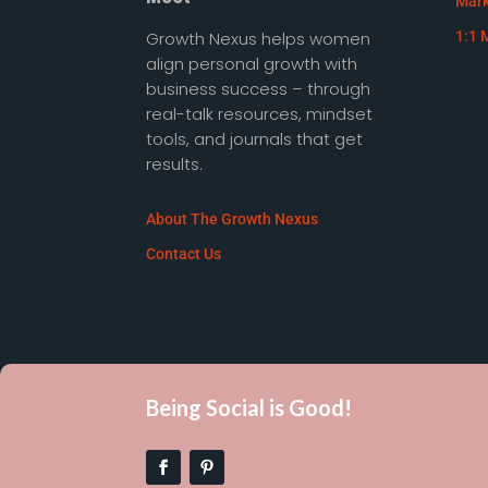
Mark
Growth Nexus helps women
1:1 
align personal growth with
business success – through
real-talk resources, mindset
tools, and journals that get
results.
About The Growth Nexus
Contact Us
Being Social is Good!