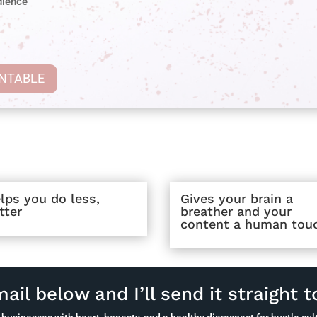
dience
INTABLE
lps you do less,
Gives your brain a
tter
breather and your
content a human tou
ail below and I’ll send it straight t