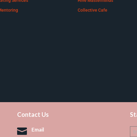
eting Services
Hive Masterminds
Mentoring
Collective Cafe
Contact Us
St

Email