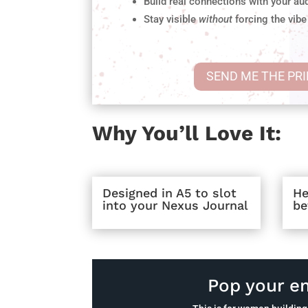
Build real connections with your au
Stay visible
without
forcing the vibe
SEND ME THE PR
Why You’ll Love It:
Designed in A5 to slot
He
into your Nexus Journal
be
Pop your em