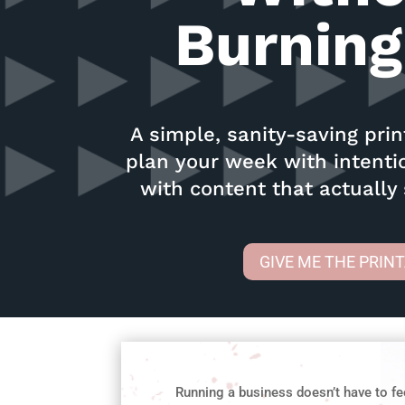
Burning
A simple, sanity-saving pri
plan your week with intent
with content that actually
GIVE ME THE PRIN
Running a business doesn’t have to fe