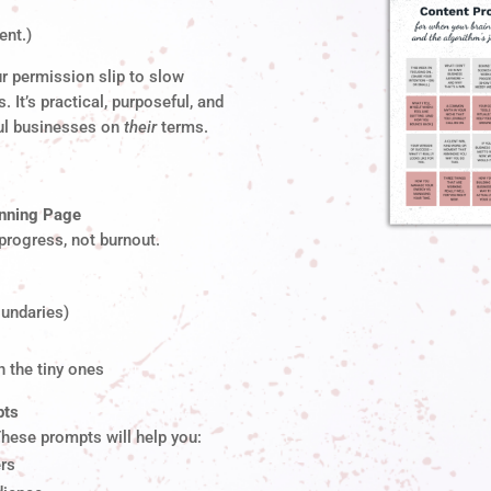
ent.)
r permission slip to slow
. It’s practical, purposeful, and
ul businesses on
their
terms.
anning Page
 progress, not burnout.
undaries)
 the tiny ones
pts
These prompts will help you:
ers