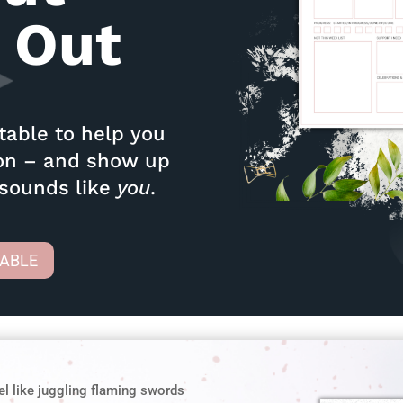
 Out
ntable to help you
ion – and show up
 sounds like
you
.
TABLE
el like juggling flaming swords