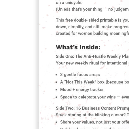
on a unicycle.
(Unless that’s your thing — no judgem
This free
double-sided printable
is you
down, simplify, and still make progress
created for women building meaningf
What’s Inside:
Side One: The Anti-Hustle Weekly Pl
Your new weekly ritual for intentional
3 gentle focus areas
A “Not This Week” box (because bo
Mood + energy tracker
Space to celebrate your wins — even
Side Two: 16 Business Content Prom
Stuck staring at the blinking cursor? 
Share your values, not just your off